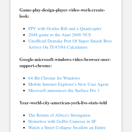
Game-play-design-player-video-work-create-
look:
FPV with Oculus Rift and a Quadcopter
2048 game to the Atari 2600 VCS
Unofficial Demake Port Of Super Smash Bros
Arrives On TI-83/84 Calculators
Google-microsoft-windows-video-browser-user-
support-chrome:
64-Bit Chrome for Windows
Mobile Internet Explorer’s New User Agent
Microsoft announces the Surface Pro 3
Year-world-city-american-york-live-state-told
The Return of Africa’s Strongmen
Homeless with GoPro Cameras in SF
Watch a Street Collapse Swallow an Entire