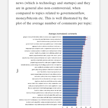
news (which is technology and startups) and they
are in general also non-controversial, when
compared to topics related to government/law,
money/bitcoin etc. This is well illustrated by the
plot of the average number of comments per topic: