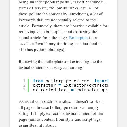
being linked: “popular posts”, “latest headlines”,
terms of service, “follow us” links, etc. All of
these pollute the content by introducing a lot of
keywords that are not actually related to the
article. Fortunately, there are libraries available for
removing such boilerplate and extracting the
actual article from the page.
Boilerpipe
is an
excellent Java library for doing just that (and it
also has python bindings).
Removing the boilerplate and extracting the the
textual content is as easy as running
1
from
boilerpipe.extract 
import
Extra
2
extractor 
=
Extractor(extractor
=
'Art
3
extracted_text 
=
extractor.getText()
As usual with such heuristics, it doesn’t work on
all pages. In case boilerpipe returns an empty
string, I simply extract the textual content of the
page (minus content from style and script tags)
using BeautifulSoup.