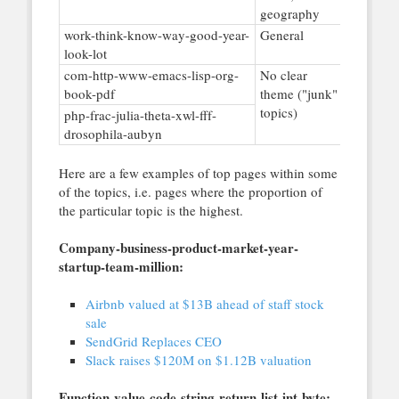
geography
work-think-know-way-good-year-
General
look-lot
com-http-www-emacs-lisp-org-
No clear
book-pdf
theme ("junk"
topics)
php-frac-julia-theta-xwl-fff-
drosophila-aubyn
Here are a few examples of top pages within some
of the topics, i.e. pages where the proportion of
the particular topic is the highest.
Company-business-product-market-year-
startup-team-million:
Airbnb valued at $13B ahead of staff stock
sale
SendGrid Replaces CEO
Slack raises $120M on $1.12B valuation
Function-value-code-string-return-list-int-byte: