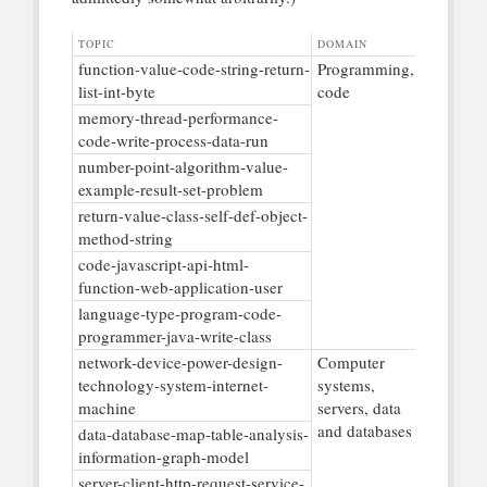
TOPIC
DOMAIN
function-value-code-string-return-
Programming,
list-int-byte
code
memory-thread-performance-
code-write-process-data-run
number-point-algorithm-value-
example-result-set-problem
return-value-class-self-def-object-
method-string
code-javascript-api-html-
function-web-application-user
language-type-program-code-
programmer-java-write-class
network-device-power-design-
Computer
technology-system-internet-
systems,
machine
servers, data
and databases
data-database-map-table-analysis-
information-graph-model
server-client-http-request-service-