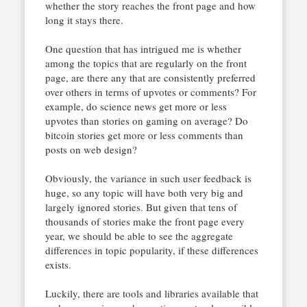
whether the story reaches the front page and how
long it stays there.
One question that has intrigued me is whether
among the topics that are regularly on the front
page, are there any that are consistently preferred
over others in terms of upvotes or comments? For
example, do science news get more or less
upvotes than stories on gaming on average? Do
bitcoin stories get more or less comments than
posts on web design?
Obviously, the variance in such user feedback is
huge, so any topic will have both very big and
largely ignored stories. But given that tens of
thousands of stories make the front page every
year, we should be able to see the aggregate
differences in topic popularity, if these differences
exists.
Luckily, there are tools and libraries available that