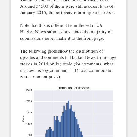
Around 34500 of them were still accessible as of
January 2015, the rest were returning 4xx or 5xx.
Note that this is different from the set of
all
Hacker News submissions, since the majority of
submissions never make it to the front page.
The following plots show the distribution of
upvotes and comments in Hacker News front page
stories in 2014 on log scale (for comments, what
is shown is log(comments + 1) to accommodate
zero comment posts)