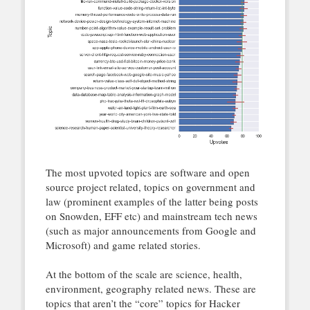
The most upvoted topics are software and open
source project related, topics on government and
law (prominent examples of the latter being posts
on Snowden, EFF etc) and mainstream tech news
(such as major announcements from Google and
Microsoft) and game related stories.
At the bottom of the scale are science, health,
environment, geography related news. These are
topics that aren’t the “core” topics for Hacker