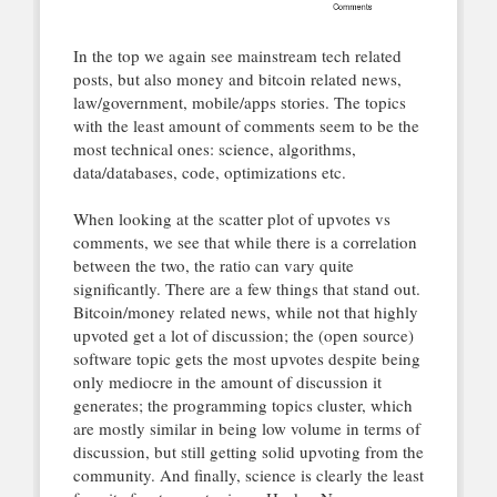
In the top we again see mainstream tech related
posts, but also money and bitcoin related news,
law/government, mobile/apps stories. The topics
with the least amount of comments seem to be the
most technical ones: science, algorithms,
data/databases, code, optimizations etc.
When looking at the scatter plot of upvotes vs
comments, we see that while there is a correlation
between the two, the ratio can vary quite
significantly. There are a few things that stand out.
Bitcoin/money related news, while not that highly
upvoted get a lot of discussion; the (open source)
software topic gets the most upvotes despite being
only mediocre in the amount of discussion it
generates; the programming topics cluster, which
are mostly similar in being low volume in terms of
discussion, but still getting solid upvoting from the
community. And finally, science is clearly the least