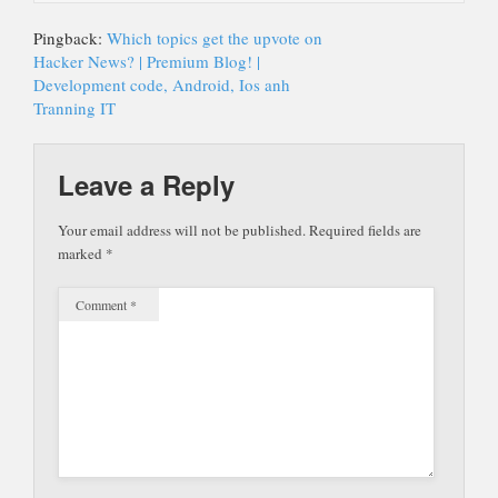
Pingback:
Which topics get the upvote on
Hacker News? | Premium Blog! |
Development code, Android, Ios anh
Tranning IT
Leave a Reply
Your email address will not be published.
Required fields are
marked
*
Comment
*