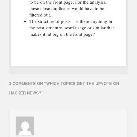
to be on the front page. For the analysis,
these close duplicates would have to be
filtered out.
The structure of posts – is there anything in
the post structure, word usage or similar that
makes it hit big on the front page?
3 COMMENTS ON “
WHICH TOPICS GET THE UPVOTE ON
HACKER NEWS?
”