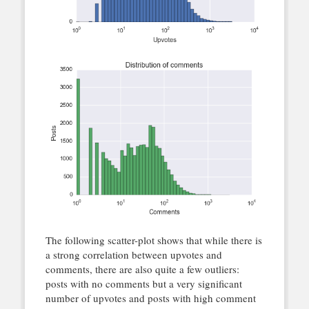
The following scatter-plot shows that while there is
a strong correlation between upvotes and
comments, there are also quite a few outliers:
posts with no comments but a very significant
number of upvotes and posts with high comment