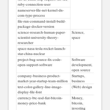
ruby-connection-user
nameserver-file-net-kernel-dn-
com-type-process
file-run-command-install-build-
package-docker-version
science-research-human-paper-
Science,
scientist-university-theory-
space
researcher
space-nasa-tesla-rocket-launch-
star-china-nuclear
project-bug-source-fix-code-
Software
open-support-software
development,
open source
company-business-product-
Startups,
market-year-startup-team-million
business
text-color-gallery-line-image-
(Web) design
display-file-font
currency-btc-usd-fiat-bitcoin-
Money,
money-price-bank
bitcoin,
investing