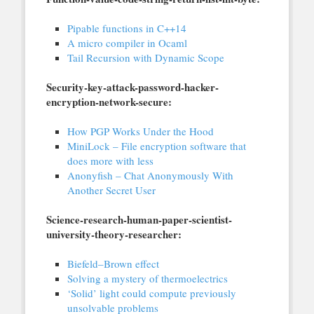
Pipable functions in C++14
A micro compiler in Ocaml
Tail Recursion with Dynamic Scope
Security-key-attack-password-hacker-
encryption-network-secure:
How PGP Works Under the Hood
MiniLock – File encryption software that
does more with less
Anonyfish – Chat Anonymously With
Another Secret User
Science-research-human-paper-scientist-
university-theory-researcher:
Biefeld–Brown effect
Solving a mystery of thermoelectrics
‘Solid’ light could compute previously
unsolvable problems