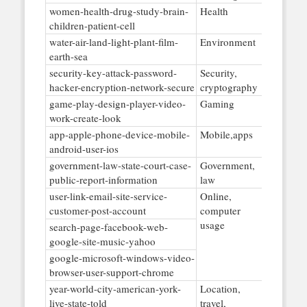
women-health-drug-study-brain-
Health
children-patient-cell
water-air-land-light-plant-film-
Environment
earth-sea
security-key-attack-password-
Security,
hacker-encryption-network-secure
cryptography
game-play-design-player-video-
Gaming
work-create-look
app-apple-phone-device-mobile-
Mobile,apps
android-user-ios
government-law-state-court-case-
Government,
public-report-information
law
user-link-email-site-service-
Online,
customer-post-account
computer
usage
search-page-facebook-web-
google-site-music-yahoo
google-microsoft-windows-video-
browser-user-support-chrome
year-world-city-american-york-
Location,
live-state-told
travel,