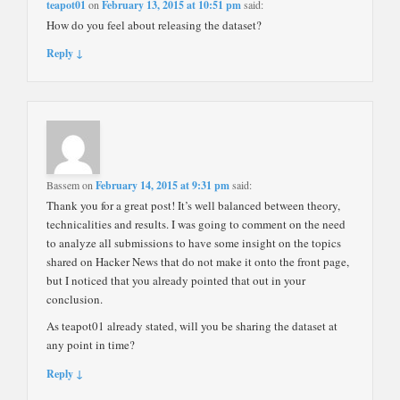
teapot01
on
February 13, 2015 at 10:51 pm
said:
How do you feel about releasing the dataset?
Reply ↓
Bassem
on
February 14, 2015 at 9:31 pm
said:
Thank you for a great post! It’s well balanced between theory,
technicalities and results. I was going to comment on the need
to analyze all submissions to have some insight on the topics
shared on Hacker News that do not make it onto the front page,
but I noticed that you already pointed that out in your
conclusion.
As teapot01 already stated, will you be sharing the dataset at
any point in time?
Reply ↓