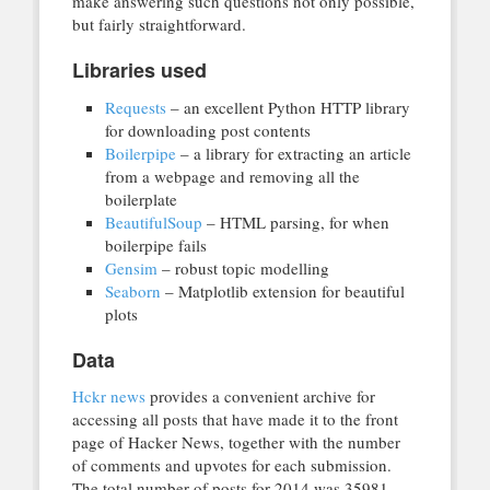
make answering such questions not only possible,
but fairly straightforward.
Libraries used
Requests
– an excellent Python HTTP library
for downloading post contents
Boilerpipe
– a library for extracting an article
from a webpage and removing all the
boilerplate
BeautifulSoup
– HTML parsing, for when
boilerpipe fails
Gensim
– robust topic modelling
Seaborn
– Matplotlib extension for beautiful
plots
Data
Hckr news
provides a convenient archive for
accessing all posts that have made it to the front
page of Hacker News, together with the number
of comments and upvotes for each submission.
The total number of posts for 2014 was 35981.