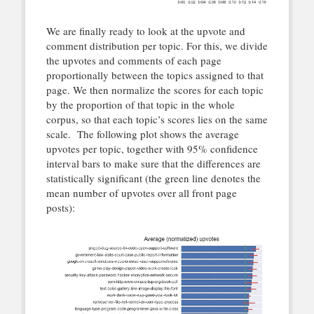
We are finally ready to look at the upvote and
comment distribution per topic. For this, we divide
the upvotes and comments of each page
proportionally between the topics assigned to that
page. We then normalize the scores for each topic
by the proportion of that topic in the whole
corpus, so that each topic’s scores lies on the same
scale. The following plot shows the average
upvotes per topic, together with 95% confidence
interval bars to make sure that the differences are
statistically significant (the green line denotes the
mean number of upvotes over all front page
posts):