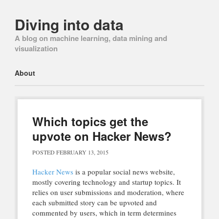
Diving into data
A blog on machine learning, data mining and
visualization
Main menu
Skip
About
to
content
Which topics get the
upvote on Hacker News?
POSTED
FEBRUARY 13, 2015
Hacker News
is a popular social news website,
mostly covering technology and startup topics. It
relies on user submissions and moderation, where
each submitted story can be upvoted and
commented by users, which in term determines