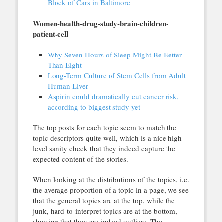
Block of Cars in Baltimore
Women-health-drug-study-brain-children-
patient-cell
Why Seven Hours of Sleep Might Be Better
Than Eight
Long-Term Culture of Stem Cells from Adult
Human Liver
Aspirin could dramatically cut cancer risk,
according to biggest study yet
The top posts for each topic seem to match the
topic descriptors quite well, which is a nice high
level sanity check that they indeed capture the
expected content of the stories.
When looking at the distributions of the topics, i.e.
the average proportion of a topic in a page, we see
that the general topics are at the top, while the
junk, hard-to-interpret topics are at the bottom,
showing that they are indeed outliers. The