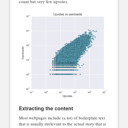
count but very few upvotes.
Extracting the content
Most webpages include (a lot) of boilerplate text
that is usually irrelevant to the actual story that is