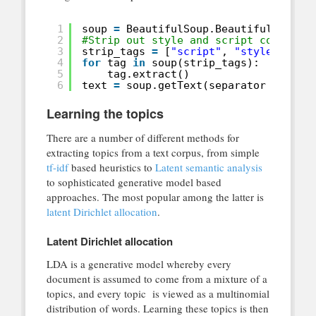
1
soup 
=
BeautifulSoup.BeautifulSoup(h
2
#Strip out style and script content
3
strip_tags 
=
[
"script"
, 
"style"
]
4
for
tag 
in
soup(strip_tags):
5
tag.extract()
6
text 
=
soup.getText(separator 
=
" "
)
Learning the topics
There are a number of different methods for
extracting topics from a text corpus, from simple
tf-idf
based heuristics to
Latent semantic analysis
to sophisticated generative model based
approaches. The most popular among the latter is
latent Dirichlet allocation
.
Latent Dirichlet allocation
LDA is a generative model whereby every
document is assumed to come from a mixture of a
topics, and every topic is viewed as a multinomial
distribution of words. Learning these topics is then