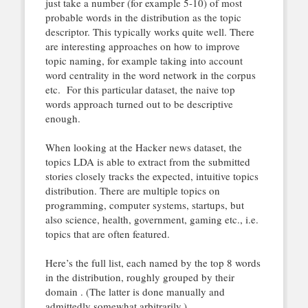
just take a number (for example 5-10) of most
probable words in the distribution as the topic
descriptor. This typically works quite well. There
are interesting approaches on how to improve
topic naming, for example taking into account
word centrality in the word network in the corpus
etc. For this particular dataset, the naive top
words approach turned out to be descriptive
enough.
When looking at the Hacker news dataset, the
topics LDA is able to extract from the submitted
stories closely tracks the expected, intuitive topics
distribution. There are multiple topics on
programming, computer systems, startups, but
also science, health, government, gaming etc., i.e.
topics that are often featured.
Here’s the full list, each named by the top 8 words
in the distribution, roughly grouped by their
domain . (The latter is done manually and
admittedly somewhat arbitrarily.)