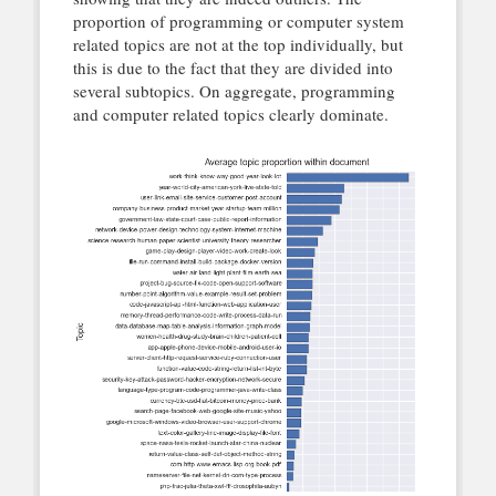
proportion of programming or computer system
related topics are not at the top individually, but
this is due to the fact that they are divided into
several subtopics. On aggregate, programming
and computer related topics clearly dominate.