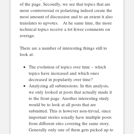
of the page. Secondly, we see that topics that are
more controversial or polarizing indeed create the
most amount of discussion and to an extent it also
translates to upvotes. At he same time, the more
technical topics receive a lot fewer comments on
average.
There are a number of interesting things still to
look at:
The evolution of topics over time – which
topics have increased and which ones
decreased in popularity over time?
Analyzing all submissions. In this analysis,
we only looked at posts that actually made it
to the front page. Another interesting study
would be to look at all posts that are
submitted. This is however non-trivial, since
important stories usually have multiple posts
from different sites covering the same story.
Generally only one of them gets picked up to