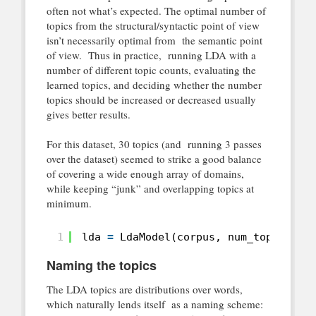
often not what’s expected. The optimal number of
topics from the structural/syntactic point of view
isn’t necessarily optimal from the semantic point
of view. Thus in practice, running LDA with a
number of different topic counts, evaluating the
learned topics, and deciding whether the number
topics should be increased or decreased usually
gives better results.
For this dataset, 30 topics (and running 3 passes
over the dataset) seemed to strike a good balance
of covering a wide enough array of domains,
while keeping “junk” and overlapping topics at
minimum.
1
lda 
=
LdaModel(corpus, num_topics 
=
Naming the topics
The LDA topics are distributions over words,
which naturally lends itself as a naming scheme: