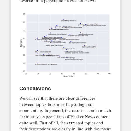
favorite front page topic on Hacker News.
Conclusions
We can see that there are clear differences
between topics in terms of upvoting and
commenting. In general, the results seem to match
the intuitive expectations of Hacker News content
quite well. First of all, the extracted topics and
their descriptions are clearly in line with the intent