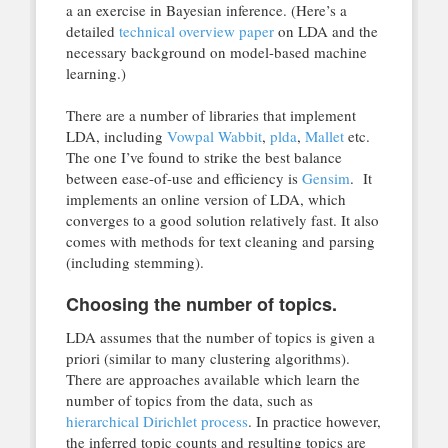
a an exercise in Bayesian inference. (Here’s a
detailed
technical overview paper
on LDA and the
necessary background on model-based machine
learning.)
There are a number of libraries that implement
LDA, including
Vowpal Wabbit
,
plda
,
Mallet
etc.
The one I’ve found to strike the best balance
between ease-of-use and efficiency is
Gensim
. It
implements an online version of LDA, which
converges to a good solution relatively fast. It also
comes with methods for text cleaning and parsing
(including stemming).
Choosing the number of topics.
LDA assumes that the number of topics is given a
priori (similar to many clustering algorithms).
There are approaches available which learn the
number of topics from the data, such as
hierarchical Dirichlet process
. In practice however,
the inferred topic counts and resulting topics are