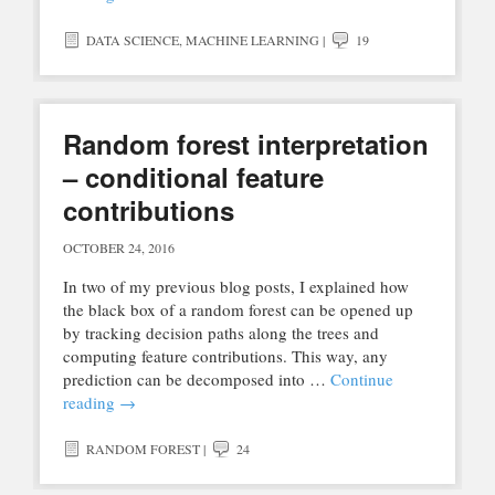
DATA SCIENCE
,
MACHINE LEARNING
|
19
Random forest interpretation
– conditional feature
contributions
OCTOBER 24, 2016
In two of my previous blog posts, I explained how
the black box of a random forest can be opened up
by tracking decision paths along the trees and
computing feature contributions. This way, any
prediction can be decomposed into …
Continue
reading
→
RANDOM FOREST
|
24