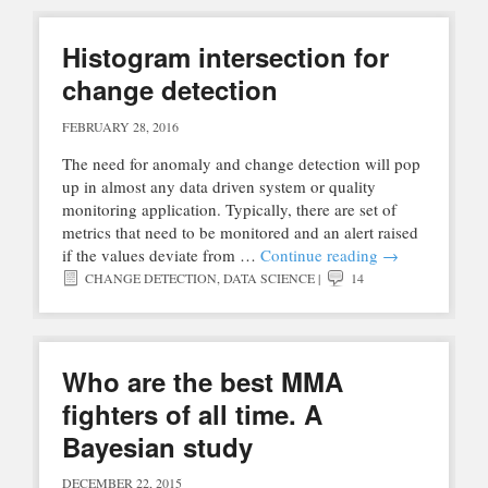
Histogram intersection for
change detection
FEBRUARY 28, 2016
The need for anomaly and change detection will pop
up in almost any data driven system or quality
monitoring application. Typically, there are set of
metrics that need to be monitored and an alert raised
if the values deviate from …
Continue reading
→
CHANGE DETECTION
,
DATA SCIENCE
|
14
Who are the best MMA
fighters of all time. A
Bayesian study
DECEMBER 22, 2015