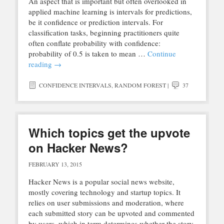
An aspect that is important but often overlooked in
applied machine learning is intervals for predictions,
be it confidence or prediction intervals. For
classification tasks, beginning practitioners quite
often conflate probability with confidence:
probability of 0.5 is taken to mean …
Continue
reading
→
CONFIDENCE INTERVALS
,
RANDOM FOREST
|
37
Which topics get the upvote
on Hacker News?
FEBRUARY 13, 2015
Hacker News is a popular social news website,
mostly covering technology and startup topics. It
relies on user submissions and moderation, where
each submitted story can be upvoted and commented
by users, which in term determines whether the story