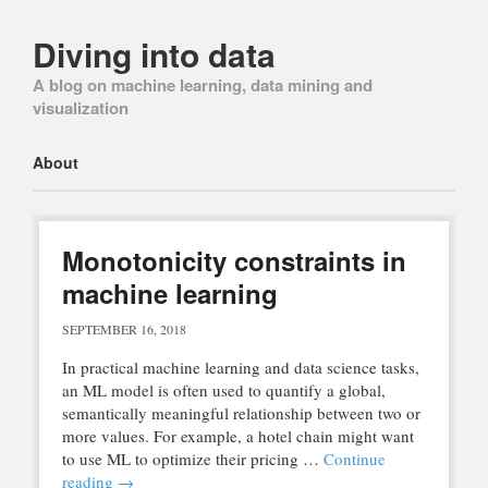
Diving into data
A blog on machine learning, data mining and
visualization
Main menu
Skip
About
to
content
Monotonicity constraints in
machine learning
SEPTEMBER 16, 2018
In practical machine learning and data science tasks,
an ML model is often used to quantify a global,
semantically meaningful relationship between two or
more values. For example, a hotel chain might want
to use ML to optimize their pricing …
Continue
reading
→