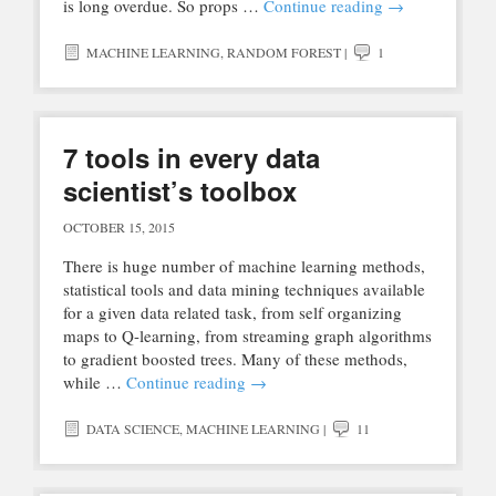
is long overdue. So props …
Continue reading
→
MACHINE LEARNING
,
RANDOM FOREST
|
1
7 tools in every data
scientist’s toolbox
OCTOBER 15, 2015
There is huge number of machine learning methods,
statistical tools and data mining techniques available
for a given data related task, from self organizing
maps to Q-learning, from streaming graph algorithms
to gradient boosted trees. Many of these methods,
while …
Continue reading
→
DATA SCIENCE
,
MACHINE LEARNING
|
11