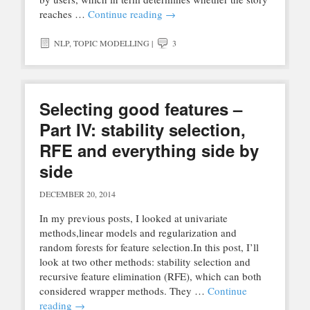
reaches …
Continue reading
→
NLP
,
TOPIC MODELLING
|
3
Selecting good features –
Part IV: stability selection,
RFE and everything side by
side
DECEMBER 20, 2014
In my previous posts, I looked at univariate
methods,linear models and regularization and
random forests for feature selection.In this post, I’ll
look at two other methods: stability selection and
recursive feature elimination (RFE), which can both
considered wrapper methods. They …
Continue
reading
→