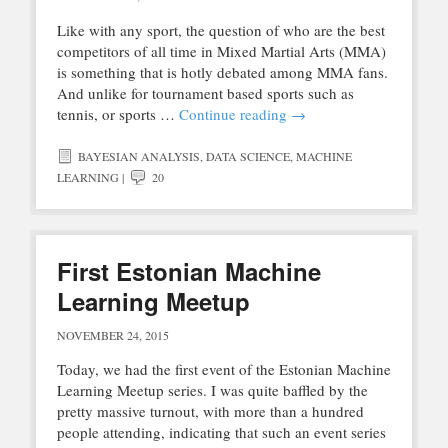
Like with any sport, the question of who are the best
competitors of all time in Mixed Martial Arts (MMA)
is something that is hotly debated among MMA fans.
And unlike for tournament based sports such as
tennis, or sports …
Continue reading
→
BAYESIAN ANALYSIS
,
DATA SCIENCE
,
MACHINE
LEARNING
|
20
First Estonian Machine
Learning Meetup
NOVEMBER 24, 2015
Today, we had the first event of the Estonian Machine
Learning Meetup series. I was quite baffled by the
pretty massive turnout, with more than a hundred
people attending, indicating that such an event series