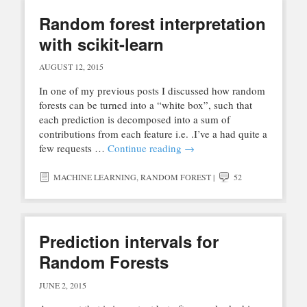
Random forest interpretation
with scikit-learn
AUGUST 12, 2015
In one of my previous posts I discussed how random
forests can be turned into a “white box”, such that
each prediction is decomposed into a sum of
contributions from each feature i.e. .I’ve a had quite a
few requests …
Continue reading
→
MACHINE LEARNING
,
RANDOM FOREST
|
52
Prediction intervals for
Random Forests
JUNE 2, 2015