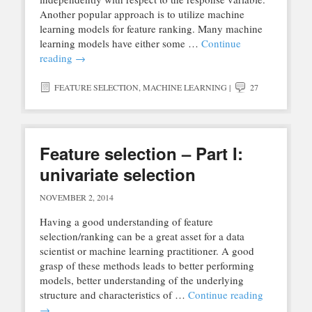
Another popular approach is to utilize machine
learning models for feature ranking. Many machine
learning models have either some …
Continue
reading
→
FEATURE SELECTION
,
MACHINE LEARNING
|
27
Feature selection – Part I:
univariate selection
NOVEMBER 2, 2014
Having a good understanding of feature
selection/ranking can be a great asset for a data
scientist or machine learning practitioner. A good
grasp of these methods leads to better performing
models, better understanding of the underlying
structure and characteristics of …
Continue reading
→