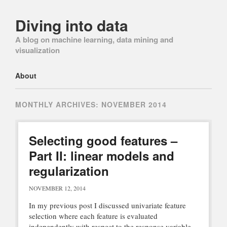
Diving into data
A blog on machine learning, data mining and
visualization
Main menu
Skip
About
to
content
MONTHLY ARCHIVES:
NOVEMBER 2014
Selecting good features –
Part II: linear models and
regularization
NOVEMBER 12, 2014
In my previous post I discussed univariate feature
selection where each feature is evaluated
independently with respect to the response variable.