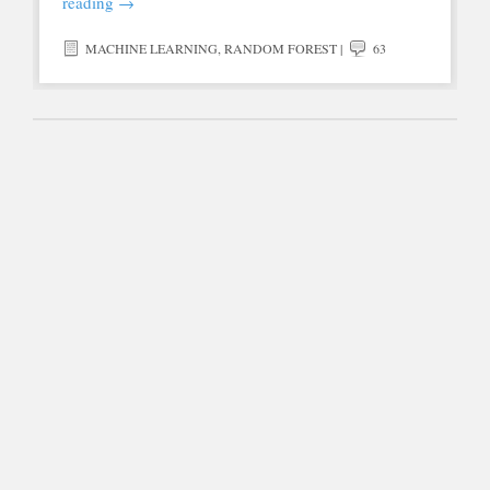
reading
→
MACHINE LEARNING
,
RANDOM FOREST
|
63