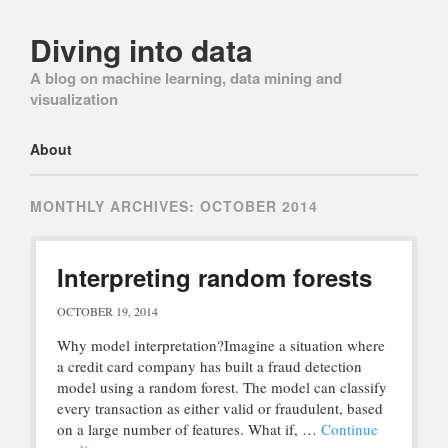
Diving into data
A blog on machine learning, data mining and
visualization
Main menu
Skip
About
to
content
MONTHLY ARCHIVES:
OCTOBER 2014
Interpreting random forests
OCTOBER 19, 2014
Why model interpretation?Imagine a situation where
a credit card company has built a fraud detection
model using a random forest. The model can classify
every transaction as either valid or fraudulent, based
on a large number of features. What if, …
Continue