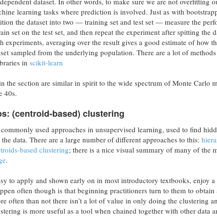
dependent dataset. In other words, to make sure we are not overfitting o
hine learning tasks where prediction is involved. Just as with bootstrap
ition the dataset into two — training set and test set — measure the per
ain set on the test set, and then repeat the experiment after spitting the d
 experiments, averaging over the result gives a good estimate of how t
et sampled from the underlying population. There are a lot of methods 
ibraries in
scikit-learn
 the section are similar in spirit to the wide spectrum of Monte Carlo 
e 40s.
s: (centroid-based) clustering
t commonly used approaches in unsupervised learning, used to find hid
e the data. There are a large number of different approaches to this:
hiera
troids-based clustering
; there is a nice visual summary of many of the 
ge
.
sy to apply and shown early on in most introductory textbooks, enjoy a
pen often though is that beginning practitioners turn to them to obtain 
e often than not there isn’t a lot of value in only doing the clustering a
lustering is more useful as a tool when chained together with other data a