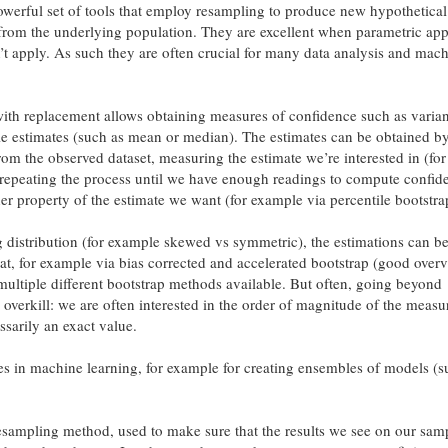
werful set of tools that employ resampling to produce new hypothetica
 from the underlying population. They are excellent when parametric ap
don’t apply. As such they are often crucial for many data analysis and mac
with replacement allows obtaining measures of confidence such as varia
le estimates (such as mean or median). The estimates can be obtained b
om the observed dataset, measuring the estimate we’re interested in (for
repeating the process until we have enough readings to compute confid
her property of the estimate we want (for example via percentile bootstra
distribution (for example skewed vs symmetric), the estimations can be
hat, for example via bias corrected and accelerated bootstrap (good over
ultiple different bootstrap methods available. But often, going beyond
 overkill: we are often interested in the order of magnitude of the measu
sarily an exact value.
ses in machine learning, for example for creating ensembles of models (s
esampling method, used to make sure that the results we see on our samp