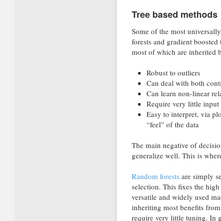
Tree based methods
Some of the most universally
forests and gradient boosted t
most of which are inherited 
Robust to outliers
Can deal with both cont
Can learn non-linear rel
Require very little input
Easy to interpret, via pl
“feel” of the data
The main negative of decision
generalize well. This is whe
Random forests
are simply se
selection. This fixes the hig
versatile and widely used ma
inheriting most benefits fro
require very little tuning. In