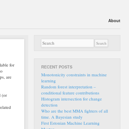
Main menu
Skip
About
to
content
able for
RECENT POSTS
to
Monotonicity constraints in machine
ps, are
learning
Random forest interpretation –
conditional feature contributions
 (or
Histogram intersection for change
detection
related
Who are the best MMA fighters of all
time. A Bayesian study
First Estonian Machine Learning