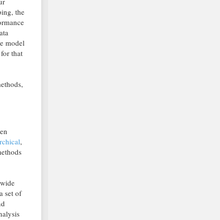
ur
ping, the
formance
ata
he model
for that
methods,
den
rchical
,
methods
 wide
a set of
nd
nalysis