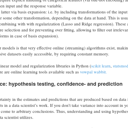
een input and the response variable.
 latter via basis expansion: i.e. by including transformations of the input
r some other transformation, depending on the data at hand. This is usu
ombining with with regularization (Lasso and Ridge regression). These 
e selection and for preventing over fitting, allowing to filter out irreleva
sforms in case of basis expansion).
r models is that very effective online (streaming) algorithms exist, maki
ive datasets easily accessible, by requiring constant memory.
linear model and regularization libraries in Python (
scikit learn
,
statsmod
ere are online learning tools available such as
vowpal wabbit.
ce: hypothesis testing, confidence- and prediction
rtainty in the estimates and predictions that are produced based on data 
s in a data scientist’s work. If you don’t take variance into account in y
o come to arbitrary conclusions. Thus, understanding and using hypothes
a scientist utilizes.