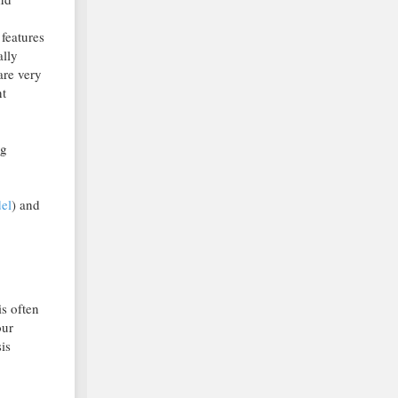
 features
ally
are very
nt
ng
el
) and
is often
our
is