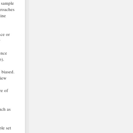
l sample
proaches
hine
nce or
y
ence
p).
 biased.
view
re of
uch as
le set