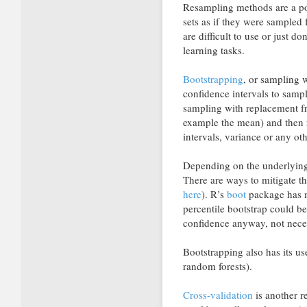
Resampling methods are a po
sets as if they were sampled
are difficult to use or just 
learning tasks.
Bootstrapping
, or sampling 
confidence intervals to samp
sampling with replacement fr
example the mean) and then 
intervals, variance or any ot
Depending on the underlying 
There are ways to mitigate t
here
). R’s
boot
package has m
percentile bootstrap could be
confidence anyway, not neces
Bootstrapping also has its u
random forests).
Cross-validation
is another r