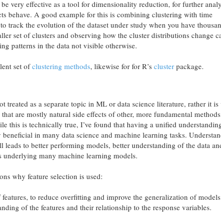
be very effective as a tool for dimensionality reduction, for further anal
cts behave. A good example for this is combining clustering with time
t to track the evolution of the dataset under study when you have thousa
aller set of clusters and observing how the cluster distributions change 
ing patterns in the data not visible otherwise.
lent set of
clustering methods
, likewise for for R’s
cluster
package.
ot treated as a separate topic in ML or data science literature, rather it i
s that are mostly natural side effects of other, more fundamental methods
le this is technically true, I’ve found that having a unified understandin
tly beneficial in many data science and machine learning tasks. Understa
l leads to better performing models, better understanding of the data an
hms underlying many machine learning models.
ons why feature selection is used:
eatures, to reduce overfitting and improve the generalization of models
nding of the features and their relationship to the response variables.