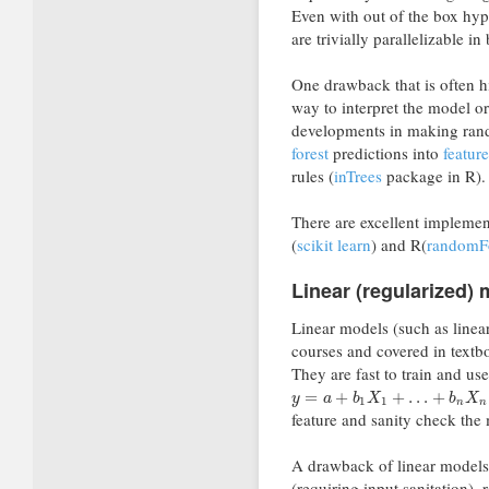
Even with out of the box hyp
are trivially parallelizable i
One drawback that is often hi
way to interpret the model or 
developments in making rand
forest
predictions into
featur
rules (
inTrees
package in R).
There are excellent implemen
(
scikit learn
) and R(
randomF
Linear (regularized)
Linear models (such as linear
courses and covered in textbo
They are fast to train and us
=
+
+
…
+
y
a
b
X
b
X
1
1
n
n
feature and sanity check the
A drawback of linear models 
(requiring input sanitation),