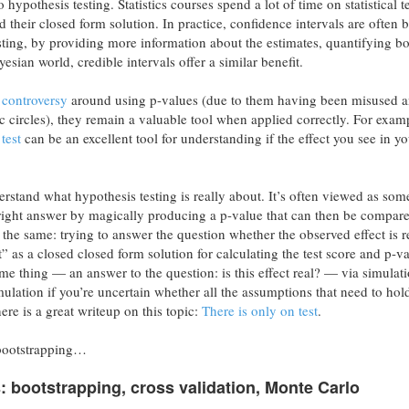
hypothesis testing. Statistics courses spend a lot of time on statistical t
d their closed form solution. In practice, confidence intervals are often b
esting, by providing more information about the estimates, quantifying bo
esian world, credible intervals offer a similar benefit.
controversy
around using p-values (due to them having been misused 
ic circles), they remain a valuable tool when applied correctly. For exam
test
can be an excellent tool for understanding if the effect you see in yo
nderstand what hypothesis testing is really about. It’s often viewed as so
 right answer by magically producing a p-value that can then be compare
s the same: trying to answer the question whether the observed effect is r
” as a closed closed form solution for calculating the test score and p-va
me thing — an answer to the question: is this effect real? — via simulati
imulation if you’re uncertain whether all the assumptions that need to hold
here is a great writeup on this topic:
There is only on test
.
 bootstrapping…
bootstrapping, cross validation, Monte Carlo