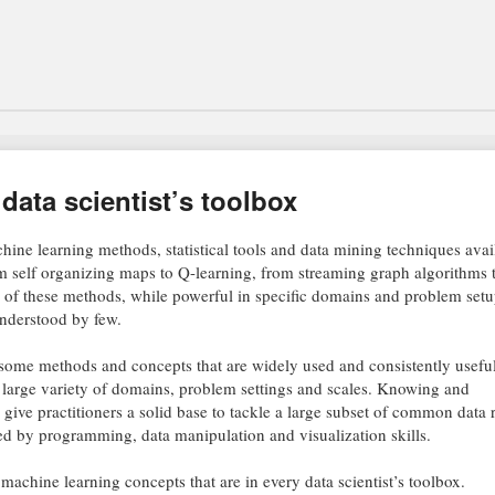
 data scientist’s toolbox
ine learning methods, statistical tools and data mining techniques avail
rom self organizing maps to Q-learning, from streaming graph algorithms 
 of these methods, while powerful in specific domains and problem setu
understood by few.
 some methods and concepts that are widely used and consistently useful
a large variety of domains, problem settings and scales. Knowing and
give practitioners a solid base to tackle a large subset of common data 
by programming, data manipulation and visualization skills.
nd machine learning concepts that are in every data scientist’s toolbox.