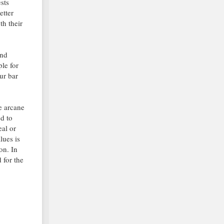
ests
etter
th their
and
ple for
ur bar
me arcane
d to
eal or
lues is
on. In
 for the