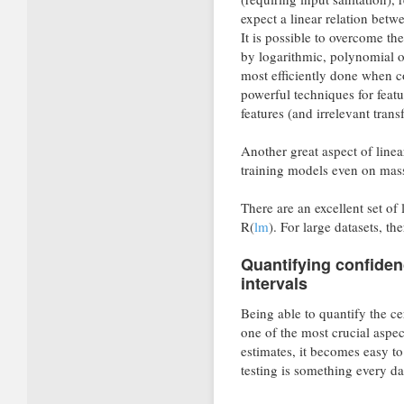
expect a linear relation betw
It is possible to overcome the
by logarithmic, polynomial o
most efficiently done when c
powerful techniques for featur
features (and irrelevant tran
Another great aspect of linea
training models even on mass
There are an excellent set of 
R(
lm
). For large datasets, th
Quantifying confiden
intervals
Being able to quantify the ce
one of the most crucial aspect
estimates, it becomes easy t
testing is something every dat