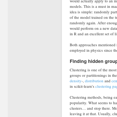
would actually apply to an in
models. This is a must in mac
idea is simple: randomly part
of the model trained on the tr
randomly again. After enough
would perform on a new datas
in R and an excellent set of l
Both approaches mentioned in
employed in physics since th
Finding hidden group
Clustering is one of the mos
groups or partitionings in th
density
-,
distribution
and
cen
in scikit-learn’s
clustering pa
Clustering methods, being ea
popularity. What seems to hap
clusters… and stop there. Mor
leaving it at that. Usually, c