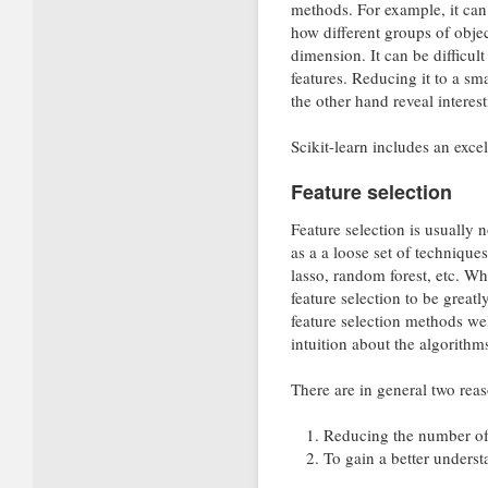
methods. For example, it can 
how different groups of obje
dimension. It can be difficul
features. Reducing it to a sm
the other hand reveal interest
Scikit-learn includes an excel
Feature selection
Feature selection is usually n
as a a loose set of technique
lasso, random forest, etc. Whi
feature selection to be grea
feature selection methods wel
intuition about the algorit
There are in general two reas
Reducing the number of f
To gain a better understa