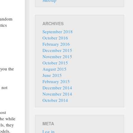
Meetup
 random
ARCHIVES
tics
September 2018
October 2016
February 2016
December 2015
November 2015
October 2015
 you the
August 2015
June 2015
February 2015
o not
December 2014
November 2014
October 2014
most
the while
META
ls, they
odels.
Log in