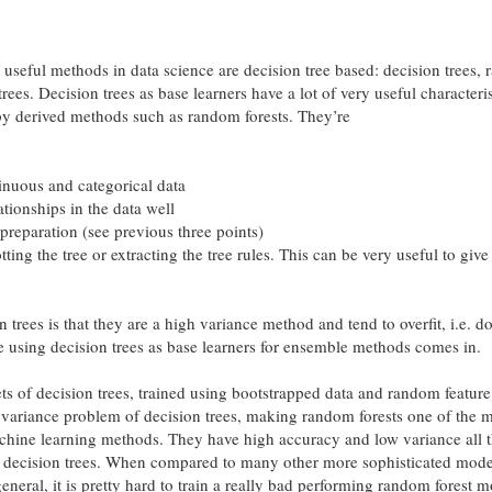
 useful methods in data science are decision tree based: decision trees,
rees. Decision trees as base learners have a lot of very useful characteris
by derived methods such as random forests. They’re
inuous and categorical data
ationships in the data well
 preparation (see previous three points)
otting the tree or extracting the tree rules. This can be very useful to give
 trees is that they are a high variance method and tend to overfit, i.e. d
re using decision trees as base learners for ensemble methods comes in.
ts of decision trees, trained using bootstrapped data and random feature
h variance problem of decision trees, making random forests one of the 
chine learning methods. They have high accuracy and low variance all 
m decision trees. When compared to many other more sophisticated mode
 general, it is pretty hard to train a really bad performing random forest m