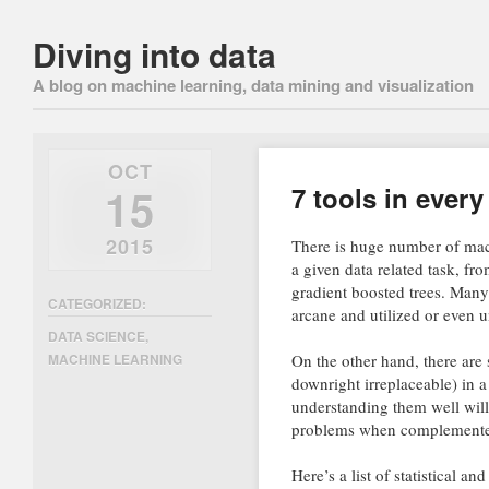
Diving into data
A blog on machine learning, data mining and visualization
OCT
15
7 tools in every
2015
There is huge number of mach
a given data related task, f
gradient boosted trees. Many
CATEGORIZED:
arcane and utilized or even 
DATA SCIENCE
,
On the other hand, there are
MACHINE LEARNING
downright irreplaceable) in 
understanding them well will 
problems when complemented 
Here’s a list of statistical a