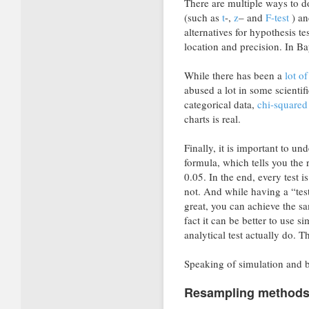
There are multiple ways to do 
(such as
t
-,
z
– and
F-test
) an
alternatives for hypothesis t
location and precision. In Bay
While there has been a
lot of
abused a lot in some scientif
categorical data,
chi-squared 
charts is real.
Finally, it is important to u
formula, which tells you the
0.05. In the end, every test i
not. And while having a “test
great, you can achieve the sa
fact it can be better to use s
analytical test actually do. T
Speaking of simulation and
Resampling methods: 