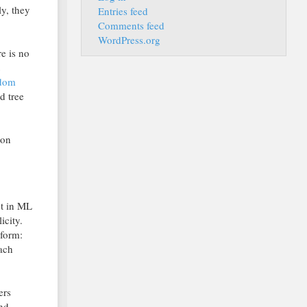
y, they
Entries feed
Comments feed
WordPress.org
re is no
ndom
d tree
hon
ht in ML
icity.
 form:
each
ers
and