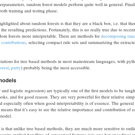
erparameters, random forest models perform quite well in general. Finall
n both training and testing phase.
ghlighted about random forests is that they are a black box, i.e. that the
the resulting predictions. Fortunately, this is no really true due to recent
om forests more interpretable. There are methods for
decomposing ra
e contributions
, selecting compact rule sets and summarizing the extracte
tations for tree based methods in most mainstream languages, with pyt
orest
,
party
) probably being the most accessible.
 models
 and logistic regression) are typically one of the first models to be taug
oks, and for good reason. They are very powerful for their relative simpl
ed especially often when good interpretability is of essence. The general
means that it’s easy to see the relative importance and contribution of 
 model.
is that unlike tree based methods, they are much more sensitive to outli
 require explicit handling of categorical features (via one-hot encoding) 