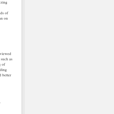
yzing
nds of
can on
s viewed
 such as
g of
nding
d better
.