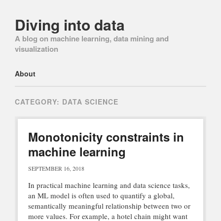
Diving into data
A blog on machine learning, data mining and
visualization
Main menu
Skip
About
to
content
CATEGORY:
DATA SCIENCE
Monotonicity constraints in
machine learning
SEPTEMBER 16, 2018
In practical machine learning and data science tasks,
an ML model is often used to quantify a global,
semantically meaningful relationship between two or
more values. For example, a hotel chain might want