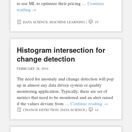
to use ML to optimize their pricing …
Continue
reading
→
DATA SCIENCE
,
MACHINE LEARNING
|
19
Histogram intersection for
change detection
FEBRUARY 28, 2016
The need for anomaly and change detection will pop
up in almost any data driven system or quality
monitoring application. Typically, there are set of
metrics that need to be monitored and an alert raised
if the values deviate from …
Continue reading
→
CHANGE DETECTION
,
DATA SCIENCE
|
14