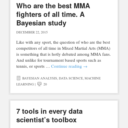
Who are the best MMA
fighters of all time. A
Bayesian study
DECEMBER 22, 2015
Like with any sport, the question of who are the best
competitors of all time in Mixed Martial Arts (MMA)
is something that is hotly debated among MMA fans.
And unlike for tournament based sports such as
tennis, or sports …
Continue reading
→
BAYESIAN ANALYSIS
,
DATA SCIENCE
,
MACHINE
LEARNING
|
20
7 tools in every data
scientist’s toolbox