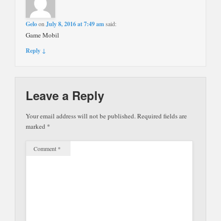
Gelo
on
July 8, 2016 at 7:49 am
said:
Game Mobil
Reply ↓
Leave a Reply
Your email address will not be published.
Required fields are
marked
*
Comment
*