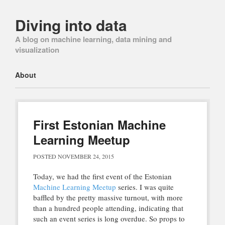
Diving into data
A blog on machine learning, data mining and
visualization
Main menu
Skip
About
to
content
First Estonian Machine
Learning Meetup
POSTED
NOVEMBER 24, 2015
Today, we had the first event of the Estonian
Machine Learning Meetup
series. I was quite
baffled by the pretty massive turnout, with more
than a hundred people attending, indicating that
such an event series is long overdue. So props to