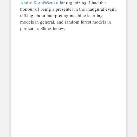
Andre Karpištšenko
for organizing. I had the
honour of being a presenter in the inaugural event,
talking about interpreting machine learning
models in general, and random forest models in
particular. Slides below.