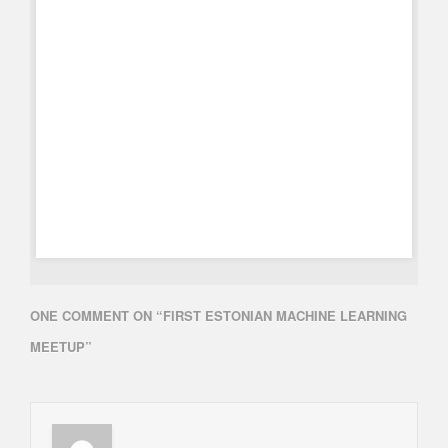
ONE COMMENT ON “
FIRST ESTONIAN MACHINE LEARNING
MEETUP
”