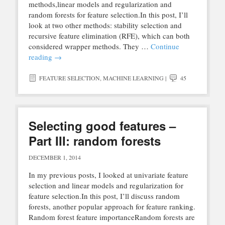
methods,linear models and regularization and
random forests for feature selection.In this post, I’ll
look at two other methods: stability selection and
recursive feature elimination (RFE), which can both
considered wrapper methods. They …
Continue
reading
→
FEATURE SELECTION
,
MACHINE LEARNING
|
45
Selecting good features –
Part III: random forests
DECEMBER 1, 2014
In my previous posts, I looked at univariate feature
selection and linear models and regularization for
feature selection.In this post, I’ll discuss random
forests, another popular approach for feature ranking.
Random forest feature importanceRandom forests are