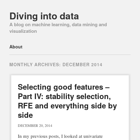
Diving into data
A blog on machine learning, data mining and
visualization
Main menu
Skip
About
to
content
MONTHLY ARCHIVES:
DECEMBER 2014
Selecting good features –
Part IV: stability selection,
RFE and everything side by
side
DECEMBER 20, 2014
In my previous posts, I looked at univariate