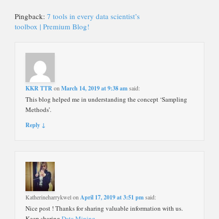
Pingback:
7 tools in every data scientist’s
toolbox | Premium Blog!
KKR TTR
on
March 14, 2019 at 9:38 am
said:
This blog helped me in understanding the concept ‘Sampling
Methods’.
Reply ↓
Katherineharrykwel
on
April 17, 2019 at 3:51 pm
said:
Nice post ! Thanks for sharing valuable information with us.
Keep sharing
Data Mining
.