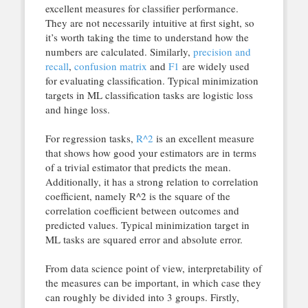
excellent measures for classifier performance.
They are not necessarily intuitive at first sight, so
it’s worth taking the time to understand how the
numbers are calculated. Similarly,
precision and
recall
,
confusion matrix
and
F1
are widely used
for evaluating classification. Typical minimization
targets in ML classification tasks are logistic loss
and hinge loss.
For regression tasks,
R^2
is an excellent measure
that shows how good your estimators are in terms
of a trivial estimator that predicts the mean.
Additionally, it has a strong relation to correlation
coefficient, namely R^2 is the square of the
correlation coefficient between outcomes and
predicted values. Typical minimization target in
ML tasks are squared error and absolute error.
From data science point of view, interpretability of
the measures can be important, in which case they
can roughly be divided into 3 groups. Firstly,