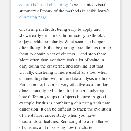
centroids-based clustering
; there is a nice visual
summary of many of the methods in scikit-learn’s
clustering page
.
Clustering methods, being easy to apply and
shown early on in most introductory textbooks,
enjoy a wide popularity. What seems to happen
often though is that beginning practitioners turn to
them to obtain a set of clusters… and stop there.
More often than not there isn’t a lot of value in
only doing the clustering and leaving it at that.
Usually, clustering is more useful as a tool when
chained together with other data analysis methods.
For example, it can be very effective as a tool for
dimensionality reduction, for further analyzing
how different groups of objects behave. A good
example for this is combining clustering with time
dimension. It can be difficult to track the evolution
of the dataset under study when you have
thousands of features. Reducing it to a smaller set
of clusters and observing how the cluster