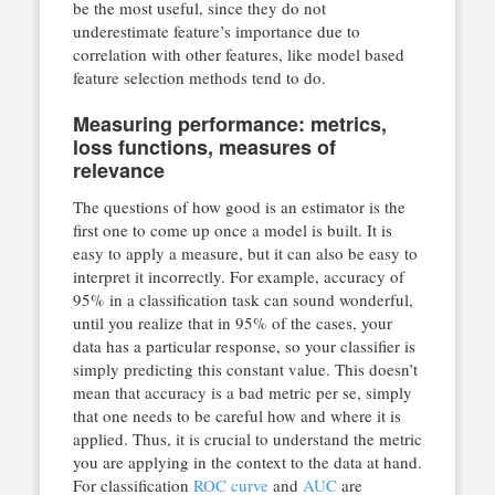
be the most useful, since they do not
underestimate feature’s importance due to
correlation with other features, like model based
feature selection methods tend to do.
Measuring performance: metrics,
loss functions, measures of
relevance
The questions of how good is an estimator is the
first one to come up once a model is built. It is
easy to apply a measure, but it can also be easy to
interpret it incorrectly. For example, accuracy of
95% in a classification task can sound wonderful,
until you realize that in 95% of the cases, your
data has a particular response, so your classifier is
simply predicting this constant value. This doesn’t
mean that accuracy is a bad metric per se, simply
that one needs to be careful how and where it is
applied. Thus, it is crucial to understand the metric
you are applying in the context to the data at hand.
For classification
ROC curve
and
AUC
are