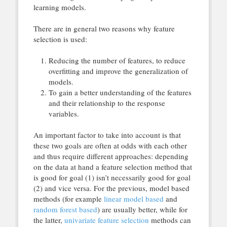
learning models.
There are in general two reasons why feature
selection is used:
Reducing the number of features, to reduce
overfitting and improve the generalization of
models.
To gain a better understanding of the features
and their relationship to the response
variables.
An important factor to take into account is that
these two goals are often at odds with each other
and thus require different approaches: depending
on the data at hand a feature selection method that
is good for goal (1) isn’t necessarily good for goal
(2) and vice versa. For the previous, model based
methods (for example
linear model based
and
random forest based
) are usually better, while for
the latter,
univariate feature selection
methods can