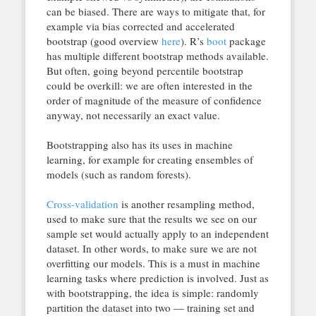
can be biased. There are ways to mitigate that, for
example via bias corrected and accelerated
bootstrap (good overview
here
). R’s
boot
package
has multiple different bootstrap methods available.
But often, going beyond percentile bootstrap
could be overkill: we are often interested in the
order of magnitude of the measure of confidence
anyway, not necessarily an exact value.
Bootstrapping also has its uses in machine
learning, for example for creating ensembles of
models (such as random forests).
Cross-validation
is another resampling method,
used to make sure that the results we see on our
sample set would actually apply to an independent
dataset. In other words, to make sure we are not
overfitting our models. This is a must in machine
learning tasks where prediction is involved. Just as
with bootstrapping, the idea is simple: randomly
partition the dataset into two — training set and