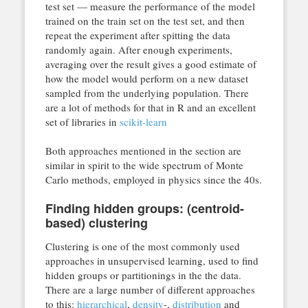
test set — measure the performance of the model
trained on the train set on the test set, and then
repeat the experiment after spitting the data
randomly again. After enough experiments,
averaging over the result gives a good estimate of
how the model would perform on a new dataset
sampled from the underlying population. There
are a lot of methods for that in R and an excellent
set of libraries in
scikit-learn
Both approaches mentioned in the section are
similar in spirit to the wide spectrum of Monte
Carlo methods, employed in physics since the 40s.
Finding hidden groups: (centroid-
based) clustering
Clustering is one of the most commonly used
approaches in unsupervised learning, used to find
hidden groups or partitionings in the the data.
There are a large number of different approaches
to this:
hierarchical
,
density
-,
distribution
and