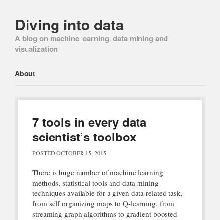
Diving into data
A blog on machine learning, data mining and
visualization
Main menu
Skip
About
to
content
7 tools in every data
scientist’s toolbox
POSTED
OCTOBER 15, 2015
There is huge number of machine learning
methods, statistical tools and data mining
techniques available for a given data related task,
from self organizing maps to Q-learning, from
streaming graph algorithms to gradient boosted