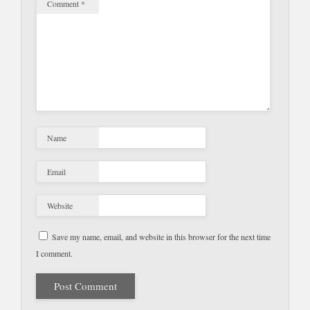
Comment
*
Name
Email
Website
Save my name, email, and website in this browser for the next time
I comment.