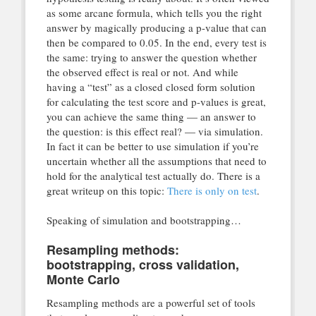
as some arcane formula, which tells you the right
answer by magically producing a p-value that can
then be compared to 0.05. In the end, every test is
the same: trying to answer the question whether
the observed effect is real or not. And while
having a “test” as a closed closed form solution
for calculating the test score and p-values is great,
you can achieve the same thing — an answer to
the question: is this effect real? — via simulation.
In fact it can be better to use simulation if you’re
uncertain whether all the assumptions that need to
hold for the analytical test actually do. There is a
great writeup on this topic:
There is only on test
.
Speaking of simulation and bootstrapping…
Resampling methods:
bootstrapping, cross validation,
Monte Carlo
Resampling methods are a powerful set of tools