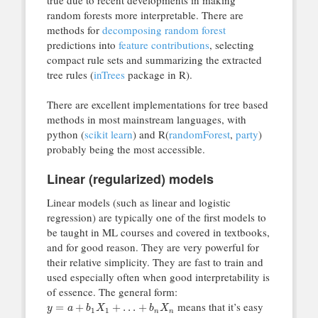
random forests more interpretable. There are
methods for
decomposing random forest
predictions into
feature contributions
, selecting
compact rule sets and summarizing the extracted
tree rules (
inTrees
package in R).
There are excellent implementations for tree based
methods in most mainstream languages, with
python (
scikit learn
) and R(
randomForest
,
party
)
probably being the most accessible.
Linear (regularized) models
Linear models (such as linear and logistic
regression) are typically one of the first models to
be taught in ML courses and covered in textbooks,
and for good reason. They are very powerful for
their relative simplicity. They are fast to train and
used especially often when good interpretability is
of essence. The general form:
means that it’s easy
=
+
+
…
+
y
a
b
X
b
X
1
1
n
n