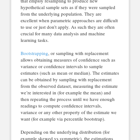
that employ resampling to produce new
hypothetical sample sets as if they were sampled
from the underlying population. They are
excellent when parametric approaches are difficult
to use or just don’t apply. As such they are often
crucial for many data analysis and machine
learning tasks.
Bootstrapping
, or sampling with replacement
allows obtaining measures of confidence such as
variance or confidence intervals to sample
estimates (such as mean or median). The estimates
can be obtained by sampling with replacement
from the observed dataset, measuring the estimate
we’re interested in (for example the mean) and
then repeating the process until we have enough
readings to compute confidence intervals,
variance or any other property of the estimate we
want (for example via percentile bootstrap).
Depending on the underlying distribution (for
example skewed vs symmetric), the estimations