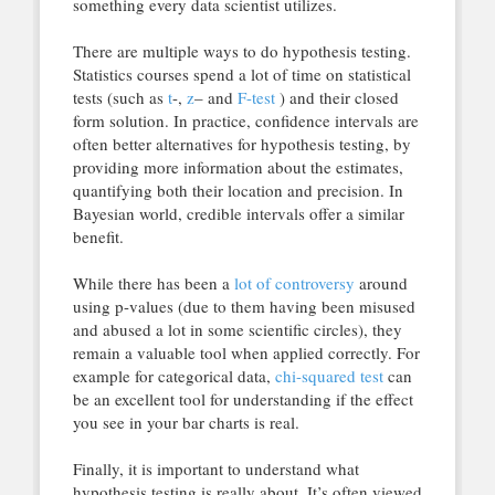
something every data scientist utilizes.
There are multiple ways to do hypothesis testing.
Statistics courses spend a lot of time on statistical
tests (such as
t
-,
z
– and
F-test
) and their closed
form solution. In practice, confidence intervals are
often better alternatives for hypothesis testing, by
providing more information about the estimates,
quantifying both their location and precision. In
Bayesian world, credible intervals offer a similar
benefit.
While there has been a
lot of
controversy
around
using p-values (due to them having been misused
and abused a lot in some scientific circles), they
remain a valuable tool when applied correctly. For
example for categorical data,
chi-squared test
can
be an excellent tool for understanding if the effect
you see in your bar charts is real.
Finally, it is important to understand what
hypothesis testing is really about. It’s often viewed