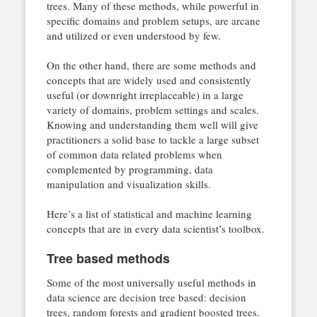
trees. Many of these methods, while powerful in
specific domains and problem setups, are arcane
and utilized or even understood by few.
On the other hand, there are some methods and
concepts that are widely used and consistently
useful (or downright irreplaceable) in a large
variety of domains, problem settings and scales.
Knowing and understanding them well will give
practitioners a solid base to tackle a large subset
of common data related problems when
complemented by programming, data
manipulation and visualization skills.
Here’s a list of statistical and machine learning
concepts that are in every data scientist’s toolbox.
Tree based methods
Some of the most universally useful methods in
data science are decision tree based: decision
trees, random forests and gradient boosted trees.