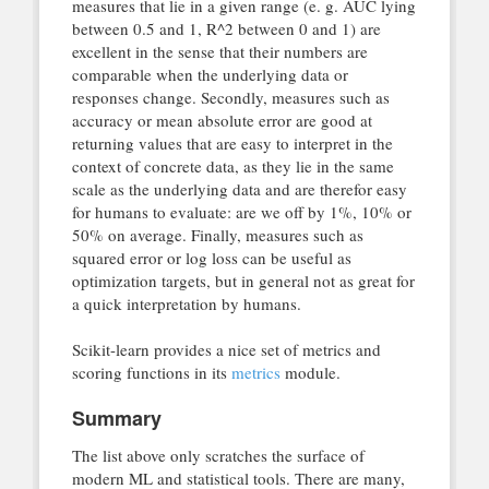
measures that lie in a given range (e. g. AUC lying
between 0.5 and 1, R^2 between 0 and 1) are
excellent in the sense that their numbers are
comparable when the underlying data or
responses change. Secondly, measures such as
accuracy or mean absolute error are good at
returning values that are easy to interpret in the
context of concrete data, as they lie in the same
scale as the underlying data and are therefor easy
for humans to evaluate: are we off by 1%, 10% or
50% on average. Finally, measures such as
squared error or log loss can be useful as
optimization targets, but in general not as great for
a quick interpretation by humans.
Scikit-learn provides a nice set of metrics and
scoring functions in its
metrics
module.
Summary
The list above only scratches the surface of
modern ML and statistical tools. There are many,