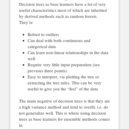
Decision trees as base learners have a lot of very
useful characteristics most of which are inherited
by derived methods such as random forests.
They’re
Robust to outliers
Can deal with both continuous and
categorical data
Can learn non-linear relationships in the data
well
Require very little input preparation (see
previous three points)
Easy to interpret, via plotting the tree or
extracting the tree rules. This can be very
useful to give you the “feel” of the data
The main negative of decision trees is that they are
a high variance method and tend to overfit, i.e. do
not generalize well. This is where using decision
trees as base learners for ensemble methods comes
in.