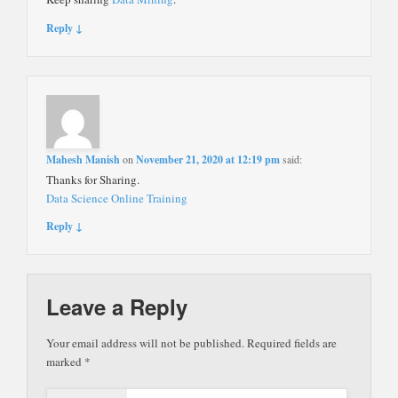
Reply ↓
Mahesh Manish
on
November 21, 2020 at 12:19 pm
said:
Thanks for Sharing.
Data Science Online Training
Reply ↓
Leave a Reply
Your email address will not be published.
Required fields are
marked
*