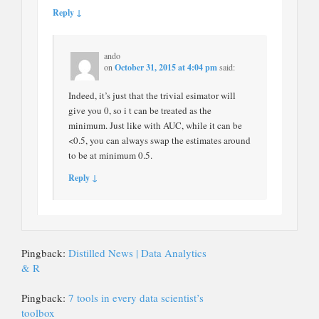
Reply ↓
ando
on
October 31, 2015 at 4:04 pm
said:
Indeed, it’s just that the trivial esimator will
give you 0, so i t can be treated as the
minimum. Just like with AUC, while it can be
<0.5, you can always swap the estimates around
to be at minimum 0.5.
Reply ↓
Pingback:
Distilled News | Data Analytics
& R
Pingback:
7 tools in every data scientist’s
toolbox