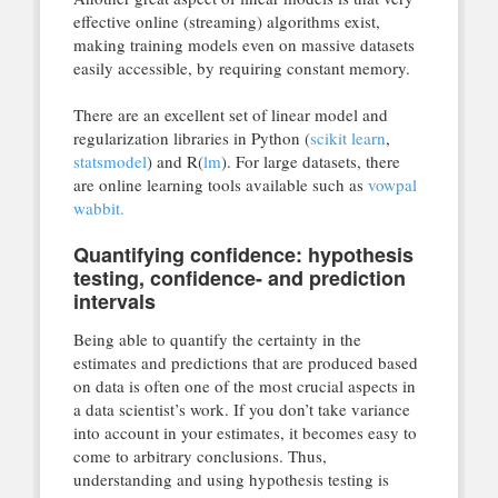
effective online (streaming) algorithms exist,
making training models even on massive datasets
easily accessible, by requiring constant memory.
There are an excellent set of linear model and
regularization libraries in Python (
scikit learn
,
statsmodel
) and R(
lm
). For large datasets, there
are online learning tools available such as
vowpal
wabbit.
Quantifying confidence: hypothesis
testing, confidence- and prediction
intervals
Being able to quantify the certainty in the
estimates and predictions that are produced based
on data is often one of the most crucial aspects in
a data scientist’s work. If you don’t take variance
into account in your estimates, it becomes easy to
come to arbitrary conclusions. Thus,
understanding and using hypothesis testing is