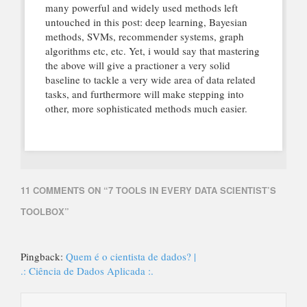
many powerful and widely used methods left
untouched in this post: deep learning, Bayesian
methods, SVMs, recommender systems, graph
algorithms etc, etc. Yet, i would say that mastering
the above will give a practioner a very solid
baseline to tackle a very wide area of data related
tasks, and furthermore will make stepping into
other, more sophisticated methods much easier.
11 COMMENTS ON “
7 TOOLS IN EVERY DATA SCIENTIST’S
TOOLBOX
”
Pingback:
Quem é o cientista de dados? |
.: Ciência de Dados Aplicada :.