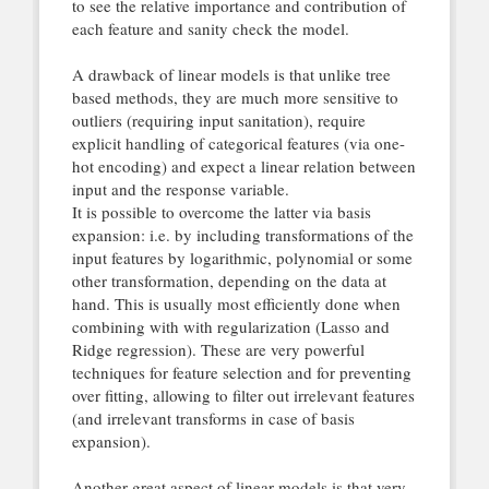
to see the relative importance and contribution of
each feature and sanity check the model.
A drawback of linear models is that unlike tree
based methods, they are much more sensitive to
outliers (requiring input sanitation), require
explicit handling of categorical features (via one-
hot encoding) and expect a linear relation between
input and the response variable.
It is possible to overcome the latter via basis
expansion: i.e. by including transformations of the
input features by logarithmic, polynomial or some
other transformation, depending on the data at
hand. This is usually most efficiently done when
combining with with regularization (Lasso and
Ridge regression). These are very powerful
techniques for feature selection and for preventing
over fitting, allowing to filter out irrelevant features
(and irrelevant transforms in case of basis
expansion).
Another great aspect of linear models is that very