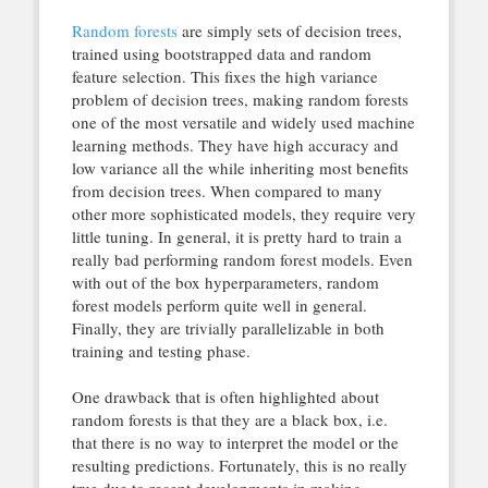
Random forests
are simply sets of decision trees,
trained using bootstrapped data and random
feature selection. This fixes the high variance
problem of decision trees, making random forests
one of the most versatile and widely used machine
learning methods. They have high accuracy and
low variance all the while inheriting most benefits
from decision trees. When compared to many
other more sophisticated models, they require very
little tuning. In general, it is pretty hard to train a
really bad performing random forest models. Even
with out of the box hyperparameters, random
forest models perform quite well in general.
Finally, they are trivially parallelizable in both
training and testing phase.
One drawback that is often highlighted about
random forests is that they are a black box, i.e.
that there is no way to interpret the model or the
resulting predictions. Fortunately, this is no really
true due to recent developments in making