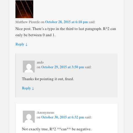
Matthew Plourde
on
October 28, 2015 at 6:18 pm
said:
Nice post. There’s a typo in the third to last paragraph. R^2 can
only be between 0 and 1.
Reply ↓
ando
on
October 29, 2015 at 3:50 pm
said:
Thanks for pointing it out, fixed.
Reply ↓
Anonymous
on
October 30, 2015 at 6:32 pm
said:
Not exactly true, R^2 **can** be negative.