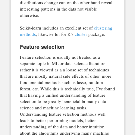
distributions change can on the other hand reveal
interesting patterns in the data not visible
otherwise.
Scikit-learn includes an excellent set of
clustering
methods
, likewise for for R’s
cluster
package.
Feature selection
Feature selection is usually not treated as a
separate topic in ML or data science literature,
rather it is viewed as a a loose set of techniques
that are mostly natural side effects of other, more
fundamental methods such as lasso, random
forest, etc. While this is technically true, I’ve found
that having a unified understanding of feature
selection to be greatly beneficial in many data
science and machine learning tasks.
Understanding feature selection methods well
leads to better performing models, better
understanding of the data and better intuition
about the algorithms underlying many machine