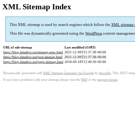
XML Sitemap Index
This XML sitemap is used by search engines which follow the
XML sitemap 
This file was dynamically generated using the
WordPress
content managemen
URL of sub-sitemap
Last modified (GMT)
https://blog.datadive.net/sitemap-misc.html
2021-12-09T21:37:38+00:00
https://blog.datadive.net/post-sitemap.html
2021-12-09T21:37:38+00:00
https://blog.datadive.net/page-sitemap.html
2018-09-18T12:40:30+00:00
Dynamically generated with
XML Sitemap Generator for Google
by
Auctollo
. This XSLT templ
If you have problems with your sitemap please visit the
FAQ
or the
support forum
.