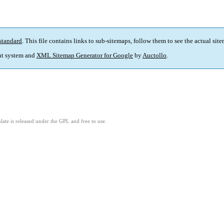
standard
. This file contains links to sub-sitemaps, follow them to see the actual sit
t system and
XML Sitemap Generator for Google
by
Auctollo
.
ate is released under the GPL and free to use.